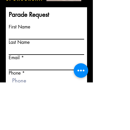
Parade Request
First Name
Last Name
Email
Phone
Event details including date of
parade and town.
Submit