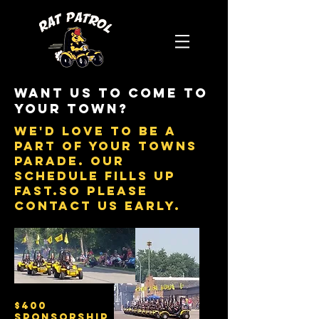
Want us to come to
your town?
we'd love to be a
part of your towns
parade. our
schedule fills up
fast.so please
contact us early.
$400
sponsorship