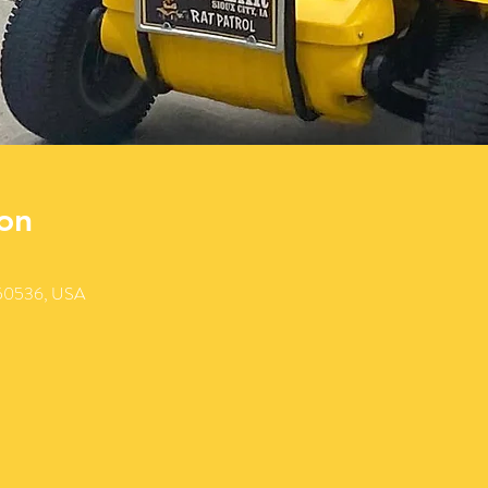
on
 50536, USA