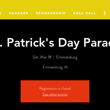
E
PARADES
SPONSORSHIP
ROLL CALL
. Patrick's Day Par
Sat, Mar 18
  |  
Emmetsburg
Emmetsburg, IA
Registration is closed
See other events