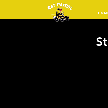
HOM
St