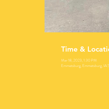
Time & Locati
Mar 18, 2023, 1:30 PM
Emmetsburg, Emmetsburg, IA