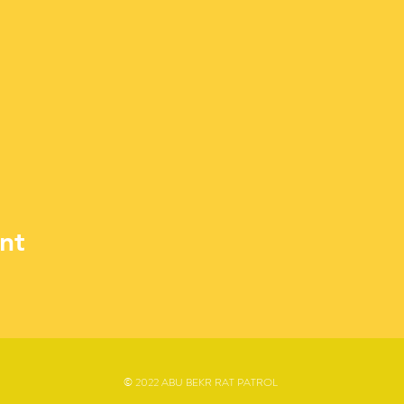
nt
© 2022 ABU BEKR RAT PATROL