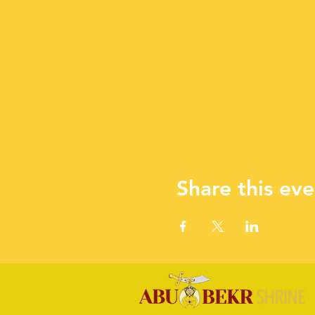
Share this eve