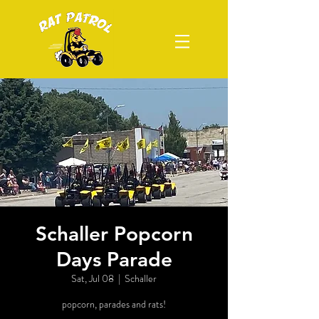
Schaller Popcorn
Days Parade
Sat, Jul 08
  |  
Schaller
popcorn, parades and rats!