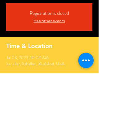
Registration is closed
See other events
Time & Location
Jul 08, 2023, 10:00 AM
Schaller, Schaller, IA 51053, USA
Share this event