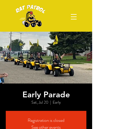
Early Parade
Sat, Jul 20
  |  
Early
Registration is closed
See other events