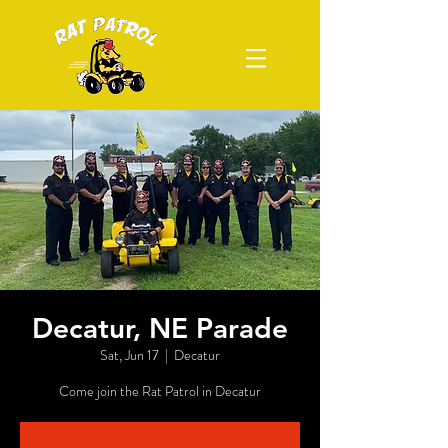
Decatur, NE Parade
Sat, Jun 17
  |  
Decatur
Come join the Rat Patrol in Decatur