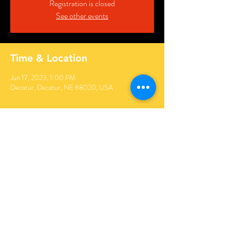
Registration is closed
See other events
Time & Location
Jun 17, 2023, 1:00 PM
Decatur, Decatur, NE 68020, USA
Share this event
© 2022 ABU BEKR RAT PATROL